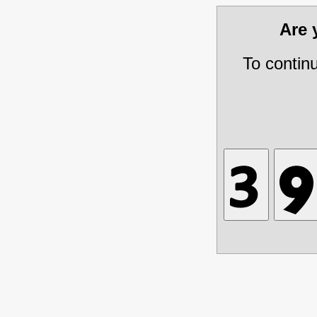
Are
To contin